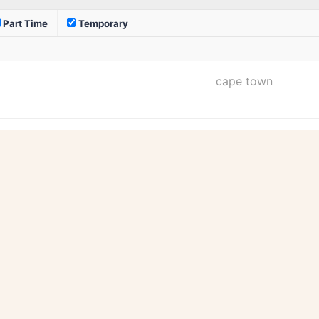
Part Time
Temporary
cape town