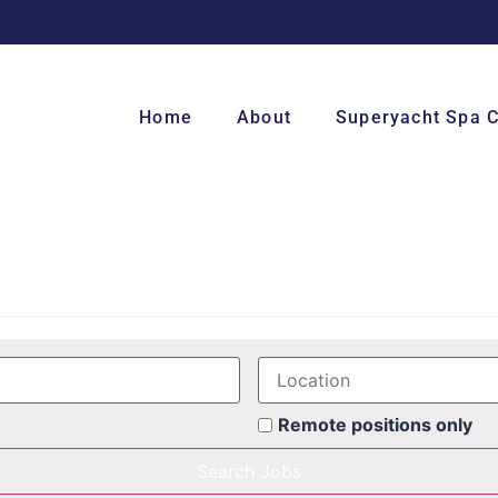
Home
About
Superyacht Spa 
Remote positions only