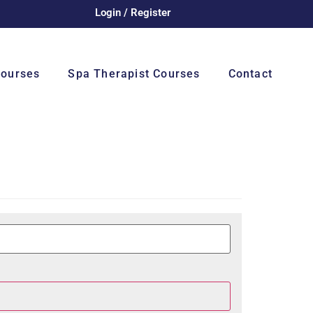
Login / Register
Courses
Spa Therapist Courses
Contact