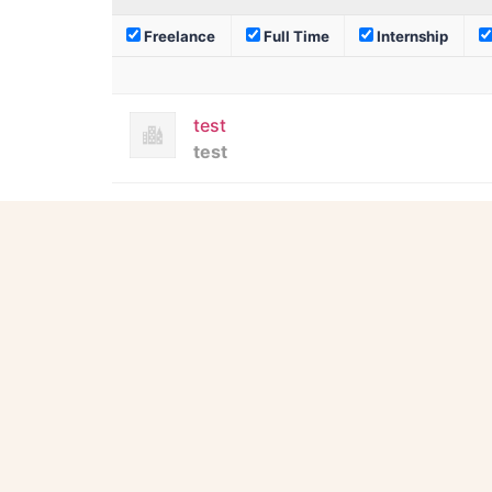
Freelance
Full Time
Internship
test
test