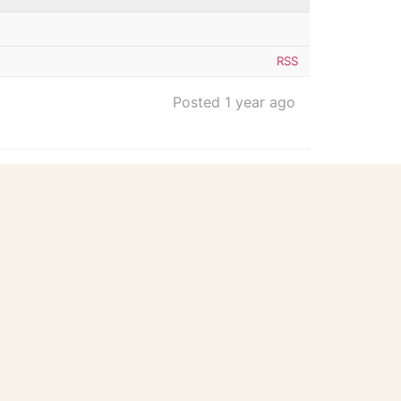
RSS
Posted 1 year ago