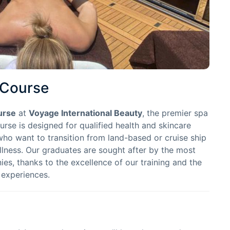
 Course
urse
at
Voyage International Beauty
, the premier spa
ourse is designed for qualified health and skincare
who want to transition from land-based or cruise ship
lness. Our graduates are sought after by the most
es, thanks to the excellence of our training and the
 experiences.