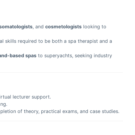
somatologists
, and
cosmetologists
looking to
 skills required to be both a spa therapist and a
and-based spas
to superyachts, seeking industry
rtual lecturer support.
ing.
pletion of theory, practical exams, and case studies.