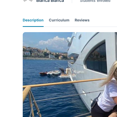
Bianca Bianca
Students
enrolled
Description
Curriculum
Reviews