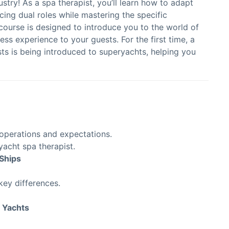
try! As a spa therapist, you’ll learn how to adapt
cing dual roles while mastering the specific
course is designed to introduce you to the world of
ss experience to your guests. For the first time, a
s is being introduced to superyachts, helping you
 operations and expectations.
a yacht spa therapist.
Ships
key differences.
 Yachts