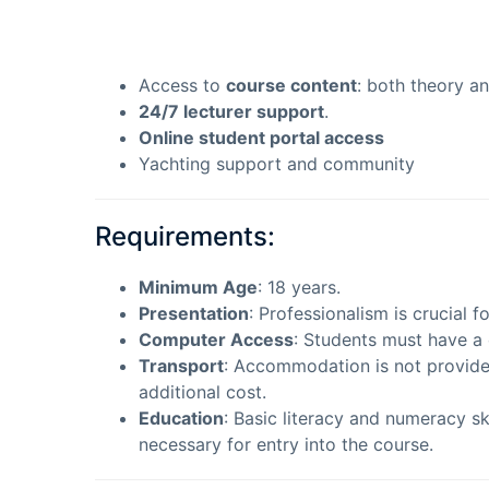
Access to
course content
: both theory an
24/7 lecturer support
.
Online student portal access
Yachting support and community
Requirements:
Minimum Age
: 18 years.
Presentation
: Professionalism is crucial 
Computer Access
: Students must have a 
Transport
: Accommodation is not provide
additional cost.
Education
: Basic literacy and numeracy s
necessary for entry into the course.