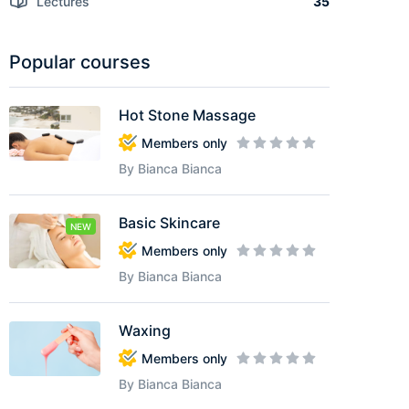
Lectures
35
Popular courses
Hot Stone Massage
Members only
By Bianca Bianca
Basic Skincare
NEW
Members only
By Bianca Bianca
Waxing
Members only
By Bianca Bianca