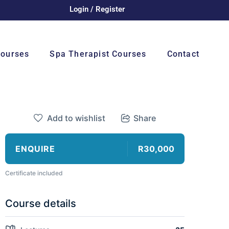
Login / Register
Courses
Spa Therapist Courses
Contact
Add to wishlist
Share
ENQUIRE
R30,000
Certificate included
Course details