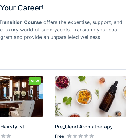
Your Career!
Transition Course
offers the expertise, support, and
he luxury world of superyachts. Transition your spa
ogram and provide an unparalleled wellness
NEW
Hairstylist
Pre_blend Aromatherapy
Free