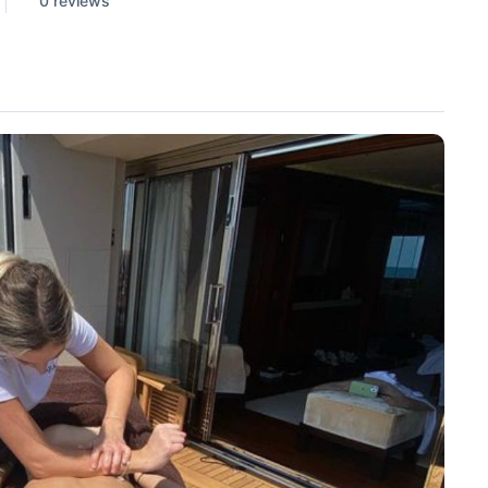
0 reviews