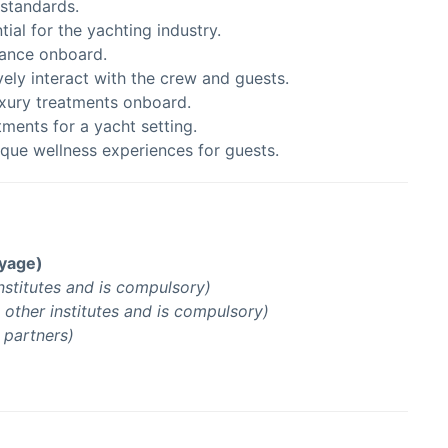
 standards.
tial for the yachting industry.
lance onboard.
vely interact with the crew and guests.
uxury treatments onboard.
atments for a yacht setting.
nique wellness experiences for guests.
oyage)
nstitutes and is compulsory)
other institutes and is compulsory)
g partners)