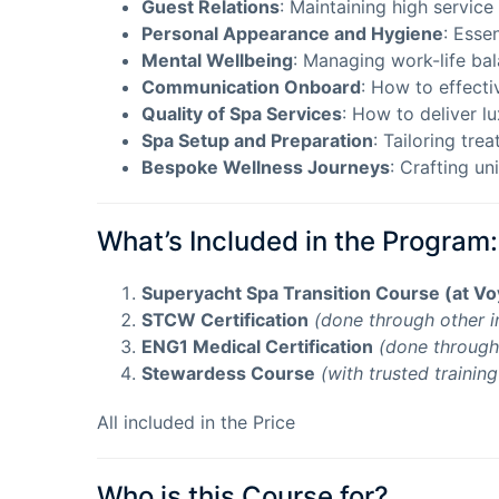
Guest Relations
: Maintaining high service
Personal Appearance and Hygiene
: Essen
Mental Wellbeing
: Managing work-life ba
Communication Onboard
: How to effecti
Quality of Spa Services
: How to deliver l
Spa Setup and Preparation
: Tailoring tre
Bespoke Wellness Journeys
: Crafting u
What’s Included in the Program:
Superyacht Spa Transition Course (at V
STCW Certification
(done through other i
ENG1 Medical Certification
(done through 
Stewardess Course
(with trusted trainin
All included in the Price
Who is this Course for?