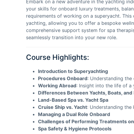
Embark on a new adventure in the yachting indus
your skills for onboard luxury treatments, balan
requirements of working on a superyacht. This 
yachting, allowing you to offer a bespoke wellne
comprehensive support system for spa therapist
seamlessly transition into your new role.
Course Highlights:
Introduction to Superyachting
Procedures Onboard
: Understanding the
Working Abroad
: Insight into the life of 
Differences Between Yachts, Boats, and 
Land-Based Spa vs. Yacht Spa
Cruise Ship vs. Yacht
: Understanding the 
Managing a Dual Role Onboard
Challenges of Performing Treatments on
Spa Safety & Hygiene Protocols