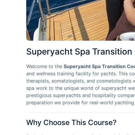
Superyacht Spa Transition
Welcome to the
Superyacht Spa Transition Co
and wellness training facility for yachts. This c
therapists, somatologists, and cosmetologists 
spa work to the unique world of superyacht wel
prestigious superyachts and hospitality compani
preparation we provide for real-world yachting
Why Choose This Course?