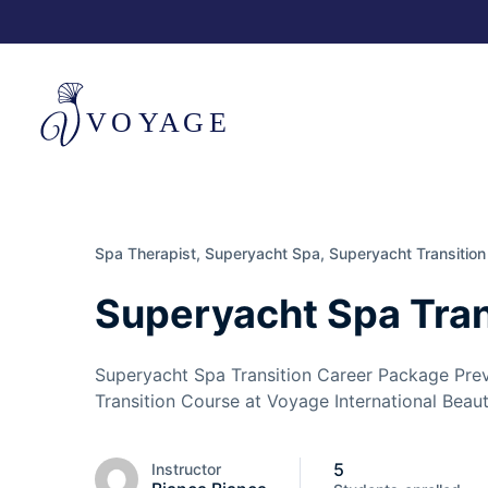
Spa Therapist,
Superyacht Spa,
Superyacht Transition
Superyacht Spa Tran
Superyacht Spa Transition Career Package Pre
Transition Course at Voyage International Beaut
5
Instructor