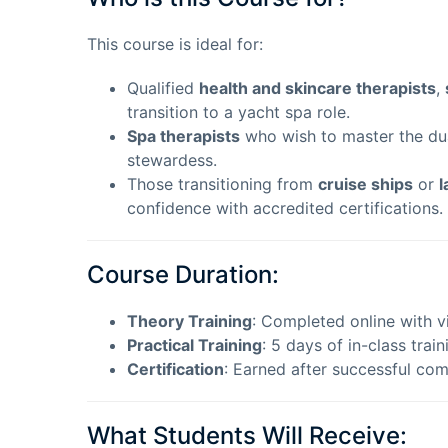
This course is ideal for:
Qualified
health and skincare therapists
,
transition to a yacht spa role.
Spa therapists
who wish to master the dual
stewardess.
Those transitioning from
cruise ships
or
l
confidence with accredited certifications.
Course Duration:
Theory Training
: Completed online with vi
Practical Training
: 5 days of in-class train
Certification
: Earned after successful com
What Students Will Receive: