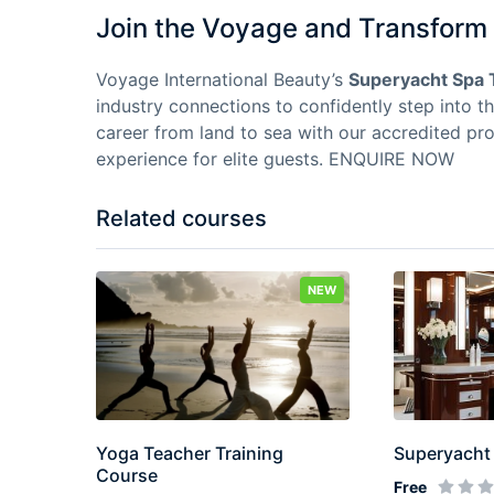
Join the Voyage and Transform 
Voyage International Beauty’s
Superyacht Spa 
industry connections to confidently step into t
career from land to sea with our accredited pr
experience for elite guests.
ENQUIRE NOW
Related courses
NEW
Yoga Teacher Training
Superyacht 
Course
Free