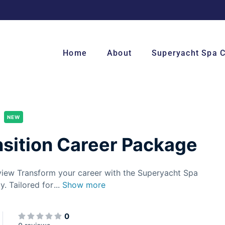
Home
About
Superyacht Spa 
NEW
sition Career Package
view Transform your career with the Superyacht Spa
y. Tailored for
...
Show more
0