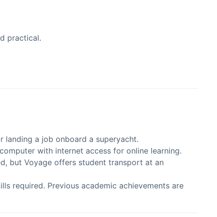
d practical.
for landing a job onboard a superyacht.
computer with internet access for online learning.
d, but Voyage offers student transport at an
kills required. Previous academic achievements are