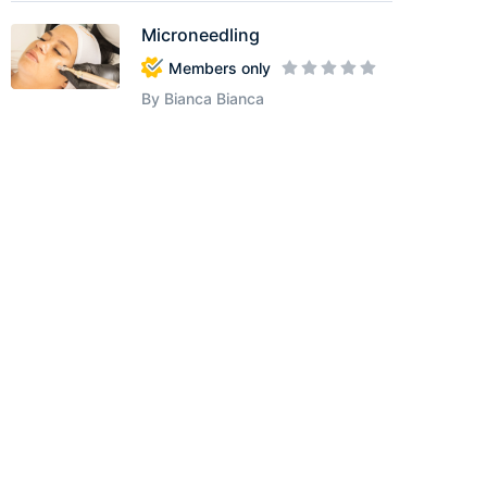
Microneedling
Members only
By Bianca Bianca