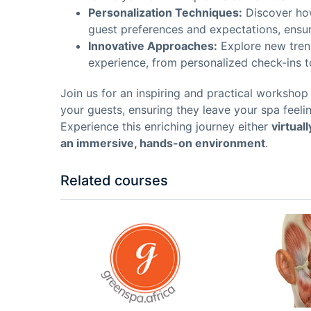
Personalization Techniques:
Discover how
guest preferences and expectations, ensuri
Innovative Approaches:
Explore new tren
experience, from personalized check-ins to
Join us for an inspiring and practical worksho
your guests, ensuring they leave your spa feelin
Experience this enriching journey either
virtual
an immersive, hands-on environment
.
Related courses