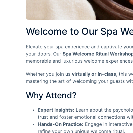
Welcome to Our Spa We
Elevate your spa experience and captivate your
your doors. Our
Spa Welcome Ritual Worksho
memorable and luxurious welcome experiences th
Whether you join us
virtually or in-class
, this 
mastering the art of welcoming your guests wi
Why Attend?
Expert Insights:
Learn about the psycholo
trust and foster emotional connections wi
Hands-On Practice:
Engage in interactive
refine your own unique welcome ritual.