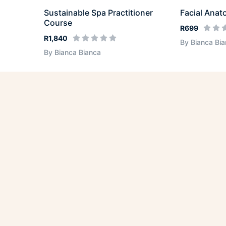
Sustainable Spa Practitioner
Facial Anat
Course
R699
R1,840
By Bianca Bi
By Bianca Bianca