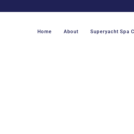
Home
About
Superyacht Spa 