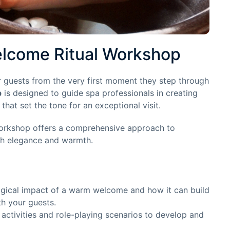
lcome Ritual Workshop
 guests from the very first moment they step through
p
is designed to guide spa professionals in creating
at set the tone for an exceptional visit.
workshop offers a comprehensive approach to
th elegance and warmth.
gical impact of a warm welcome and how it can build
th your guests.
 activities and role-playing scenarios to develop and