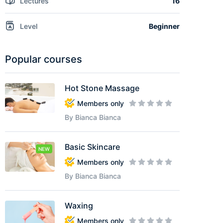
Lectures
16
Level
Beginner
Popular courses
Hot Stone Massage
Members only
By Bianca Bianca
Basic Skincare
NEW
Members only
By Bianca Bianca
Waxing
Members only