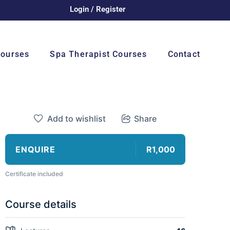
Login / Register
Courses
Spa Therapist Courses
Contact
Add to wishlist
Share
ENQUIRE
R1,000
Certificate included
Course details