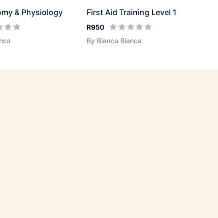
omy & Physiology
First Aid Training Level 1
R950
anca
By Bianca Bianca