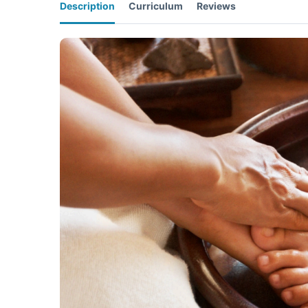
Description
Curriculum
Reviews