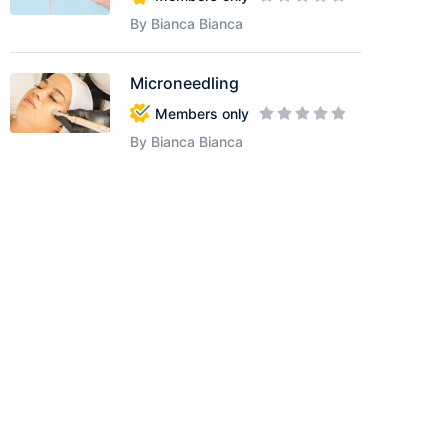
By Bianca Bianca
Microneedling
Members only
By Bianca Bianca