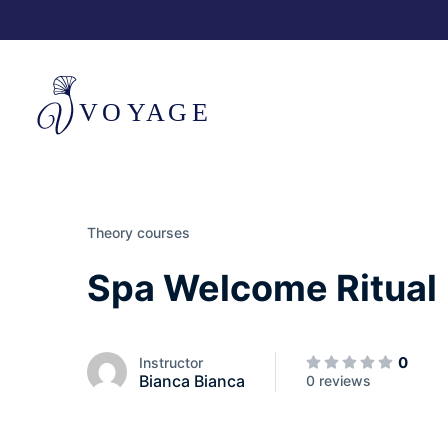
Theory courses
Spa Welcome Ritual
0
Instructor
Bianca Bianca
0 reviews