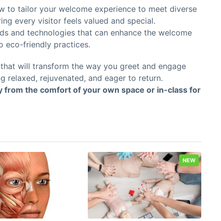
 to tailor your welcome experience to meet diverse
ng every visitor feels valued and special.
ds and technologies that can enhance the welcome
 eco-friendly practices.
p that will transform the way you greet and engage
g relaxed, rejuvenated, and eager to return.
ly from the comfort of your own space or in-class for
NEW