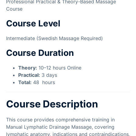
Professional Practical & Theory-Based Massage
Course
Course Level
Intermediate (Swedish Massage Required)
Course Duration
Theory:
10–12 hours Online
Practical:
3 days
Total:
48
hours
Course Description
This course provides comprehensive training in
Manual Lymphatic Drainage Massage, covering
lymphatic anatomy, indications and contraindications,