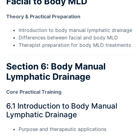
Facial to Body MLD
Theory & Practical Preparation
Introduction to body manual lymphatic drainage
Differences between facial and body MLD
Therapist preparation for body MLD treatments
Section 6: Body Manual
Lymphatic Drainage
Core Practical Training
6.1 Introduction to Body Manual
Lymphatic Drainage
Purpose and therapeutic applications