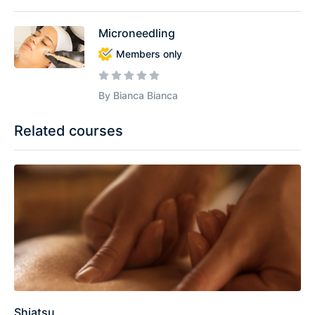
Microneedling
Members only
By Bianca Bianca
Related courses
Shiatsu