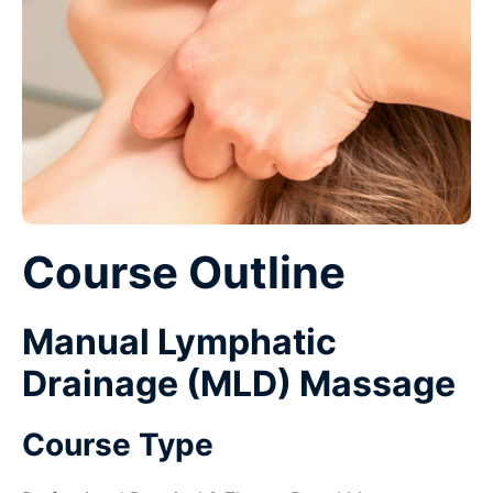
Course Outline
Manual Lymphatic
Drainage (MLD) Massage
Course Type