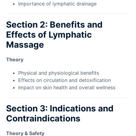
Importance of lymphatic drainage
Section 2: Benefits and
Effects of Lymphatic
Massage
Theory
Physical and physiological benefits
Effects on circulation and detoxification
Impact on skin health and overall wellness
Section 3: Indications and
Contraindications
Theory & Safety