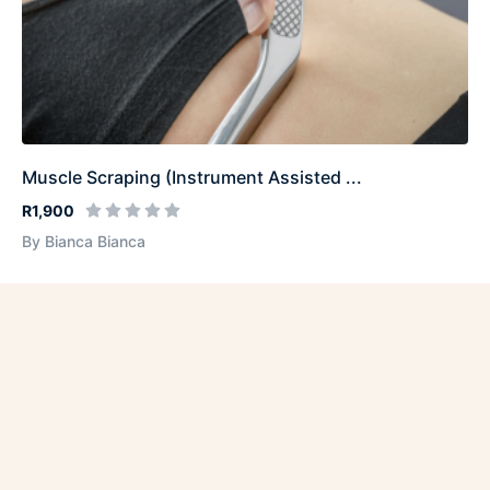
Muscle Scraping (Instrument Assisted ...
R1,900
By Bianca Bianca