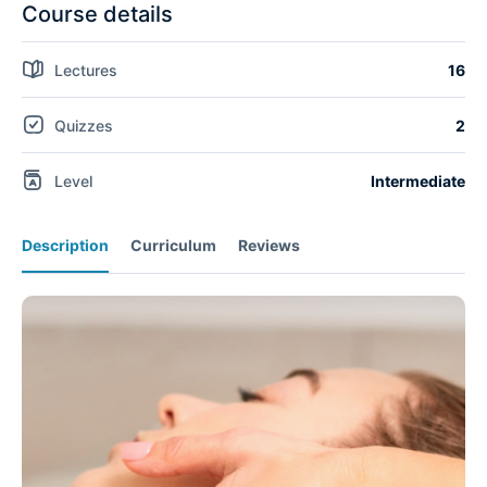
Course details
Lectures
16
Quizzes
2
Level
Intermediate
Description
Curriculum
Reviews