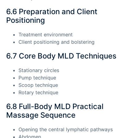
6.6 Preparation and Client
Positioning
Treatment environment
Client positioning and bolstering
6.7 Core Body MLD Techniques
Stationary circles
Pump technique
Scoop technique
Rotary technique
6.8 Full-Body MLD Practical
Massage Sequence
Opening the central lymphatic pathways
Abdomen