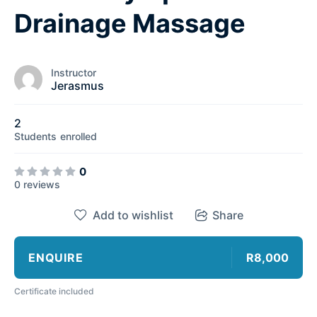
Drainage Massage
Instructor
Jerasmus
2
Students
enrolled
0
0 reviews
Add to wishlist
Share
ENQUIRE
R8,000
Certificate included