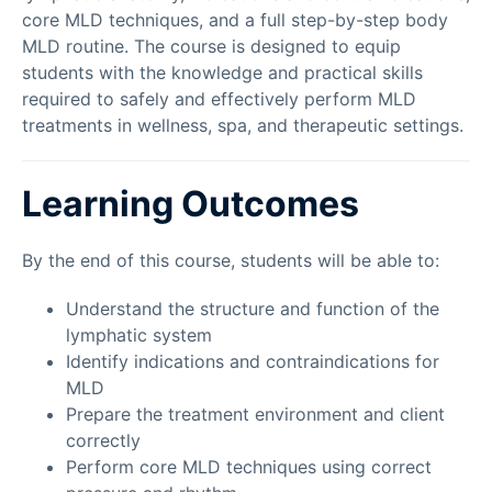
core MLD techniques, and a full step-by-step body
MLD routine. The course is designed to equip
students with the knowledge and practical skills
required to safely and effectively perform MLD
treatments in wellness, spa, and therapeutic settings.
Learning Outcomes
By the end of this course, students will be able to:
Understand the structure and function of the
lymphatic system
Identify indications and contraindications for
MLD
Prepare the treatment environment and client
correctly
Perform core MLD techniques using correct