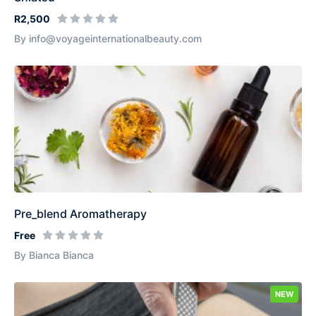
R2,500
By info@voyageinternationalbeauty.com
Pre_blend Aromatherapy
Free
By Bianca Bianca
NEW