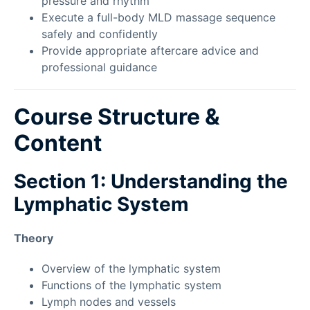
pressure and rhythm
Execute a full-body MLD massage sequence
safely and confidently
Provide appropriate aftercare advice and
professional guidance
Course Structure &
Content
Section 1: Understanding the
Lymphatic System
Theory
Overview of the lymphatic system
Functions of the lymphatic system
Lymph nodes and vessels