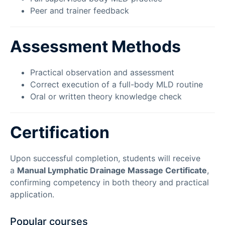
Peer and trainer feedback
Assessment Methods
Practical observation and assessment
Correct execution of a full-body MLD routine
Oral or written theory knowledge check
Certification
Upon successful completion, students will receive
a
Manual Lymphatic Drainage Massage Certificate
,
confirming competency in both theory and practical
application.
Popular courses