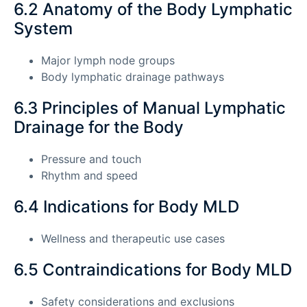
6.2 Anatomy of the Body Lymphatic
System
Major lymph node groups
Body lymphatic drainage pathways
6.3 Principles of Manual Lymphatic
Drainage for the Body
Pressure and touch
Rhythm and speed
6.4 Indications for Body MLD
Wellness and therapeutic use cases
6.5 Contraindications for Body MLD
Safety considerations and exclusions