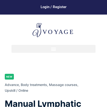
Login / Register
NEW
Advance,
Body treatments,
Massage courses,
Upskill / Online
Manual Lymphatic