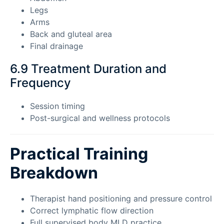
Legs
Arms
Back and gluteal area
Final drainage
6.9 Treatment Duration and
Frequency
Session timing
Post-surgical and wellness protocols
Practical Training
Breakdown
Therapist hand positioning and pressure control
Correct lymphatic flow direction
Full supervised body MLD practice