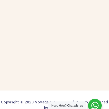
Copyright © 2023 Voyage International Beauty. Designed
Need Help?
Chat with us
by Keyweb.