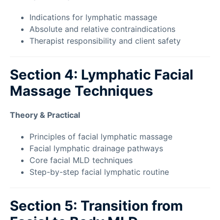
Indications for lymphatic massage
Absolute and relative contraindications
Therapist responsibility and client safety
Section 4: Lymphatic Facial
Massage Techniques
Theory & Practical
Principles of facial lymphatic massage
Facial lymphatic drainage pathways
Core facial MLD techniques
Step-by-step facial lymphatic routine
Section 5: Transition from