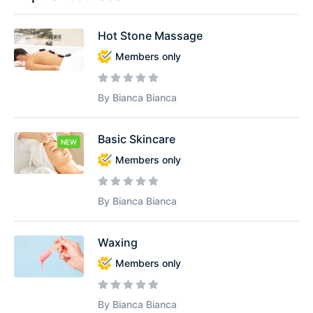
Hot Stone Massage
Members only
By Bianca Bianca
Basic Skincare
NEW
Members only
By Bianca Bianca
Waxing
Members only
By Bianca Bianca