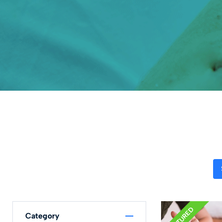
FEATURED
Category