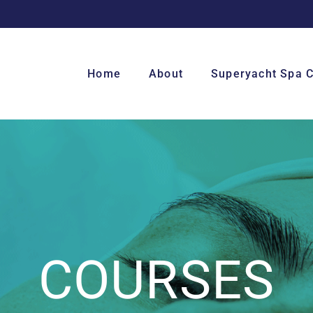
Home
About
Superyacht Spa 
COURSES