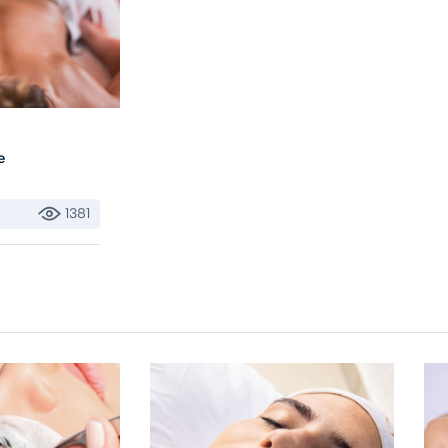
e
1381