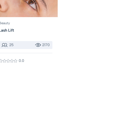
Beauty
Lash Lift
25
2170
0.0