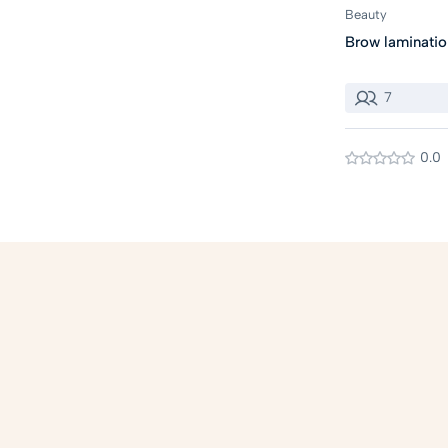
Beauty
Brow laminatio
7
0.0