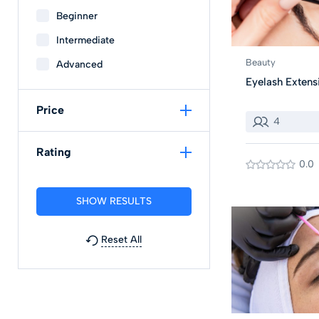
Beginner
Intermediate
Beauty
Advanced
Eyelash Extens
Price
4
Rating
0.0
Reset All