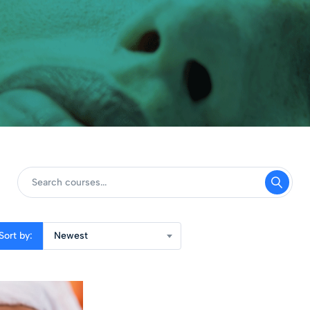
Sort by:
Newest