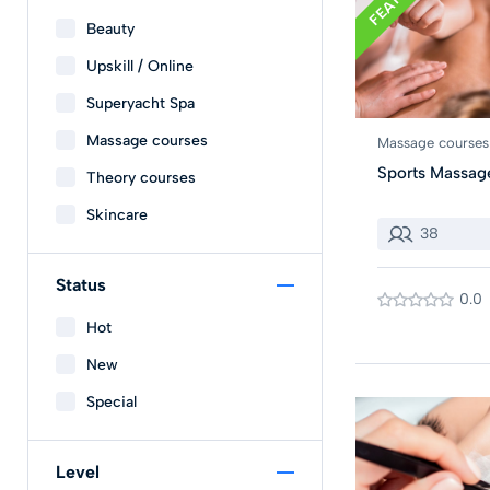
Beauty
Upskill / Online
Superyacht Spa
Massage courses
Massage courses
Sports Massag
Theory courses
Skincare
38
Status
0.0
Hot
New
Special
Level