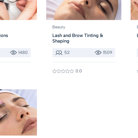
Beauty
ions
Lash and Brow Tinting &
Shaping
1480
52
1509
0.0