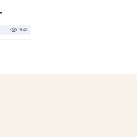
n
1543