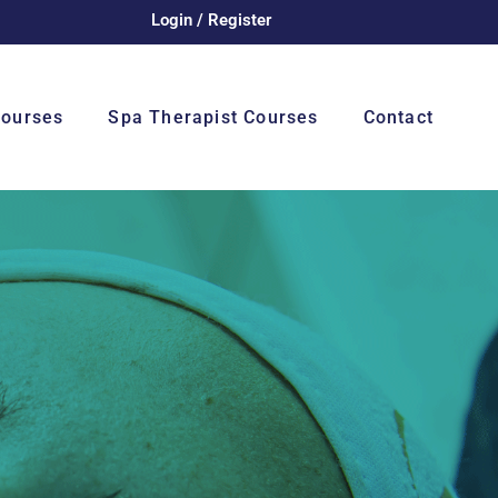
Login / Register
Courses
Spa Therapist Courses
Contact