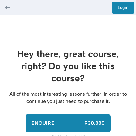
Login
Hey there, great course,
right? Do you like this
course?
All of the most interesting lessons further. In order to
continue you just need to purchase it.
ENQUIRE
R30,000