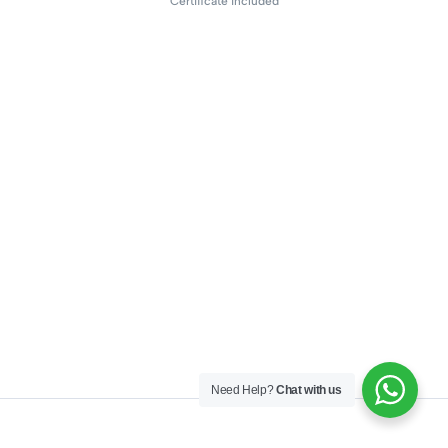
Certificate included
Need Help?
Chat with us