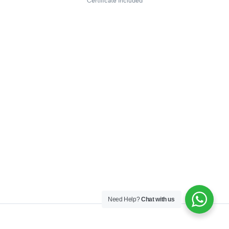
Certificate included
Need Help?
Chat with us