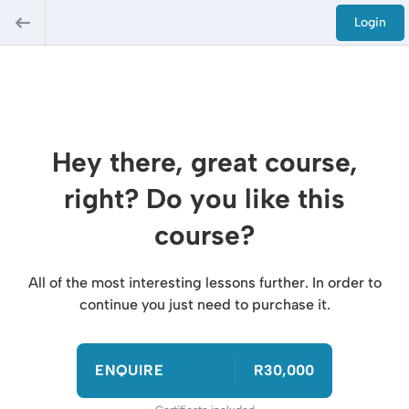
Login
Hey there, great course,
right? Do you like this
course?
All of the most interesting lessons further. In order to
continue you just need to purchase it.
ENQUIRE
R30,000