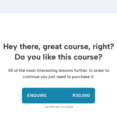
Hey there, great course, right?
Do you like this course?
All of the most interesting lessons further. In order to
continue you just need to purchase it.
ENQUIRE
R30,000
Certificate included