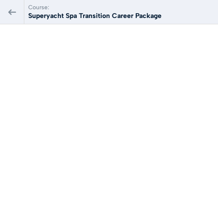
Course:
Superyacht Spa Transition Career Package