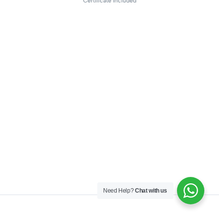
Certificate included
Need Help?
Chat with us