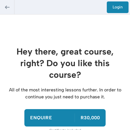
Login
Hey there, great course,
right? Do you like this
course?
All of the most interesting lessons further. In order to
continue you just need to purchase it.
ENQUIRE
R30,000