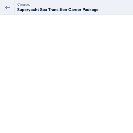
Course:
Superyacht Spa Transition Career Package