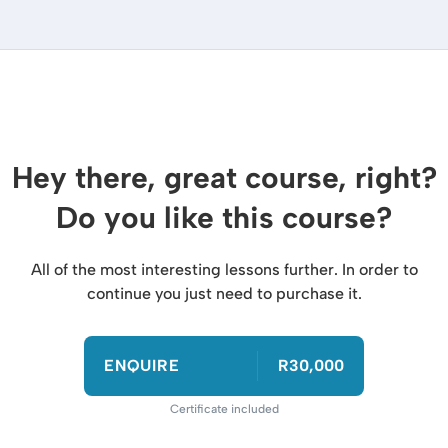
Hey there, great course, right?
Do you like this course?
All of the most interesting lessons further. In order to
continue you just need to purchase it.
ENQUIRE
R30,000
Certificate included