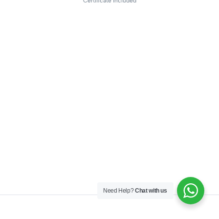
Certificate included
Need Help?
Chat with us