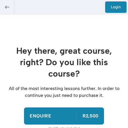
Login
Hey there, great course,
right? Do you like this
course?
All of the most interesting lessons further. In order to
continue you just need to purchase it.
ENQUIRE
R2,500