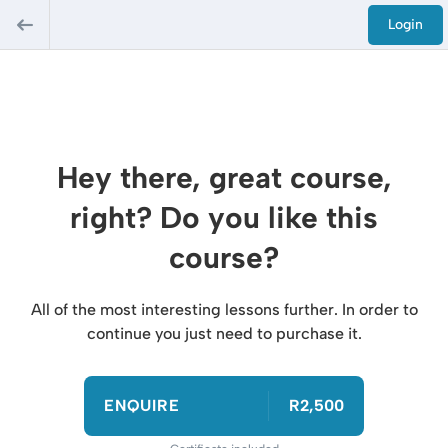
Login
Hey there, great course,
right? Do you like this
course?
All of the most interesting lessons further. In order to
continue you just need to purchase it.
ENQUIRE
R2,500