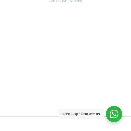
Certificate included
Need Help?
Chat with us