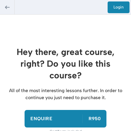
Login
Hey there, great course,
right? Do you like this
course?
All of the most interesting lessons further. In order to
continue you just need to purchase it.
ENQUIRE
R950