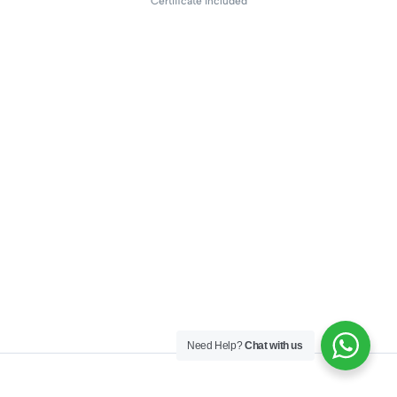
Certificate included
Need Help?
Chat with us