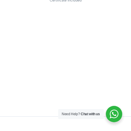
Certificate included
Need Help?
Chat with us