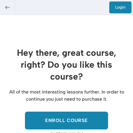
Login
Hey there, great course,
right? Do you like this
course?
All of the most interesting lessons further. In order to
continue you just need to purchase it.
ENROLL COURSE