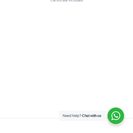
Certificate included
Need Help?
Chat with us