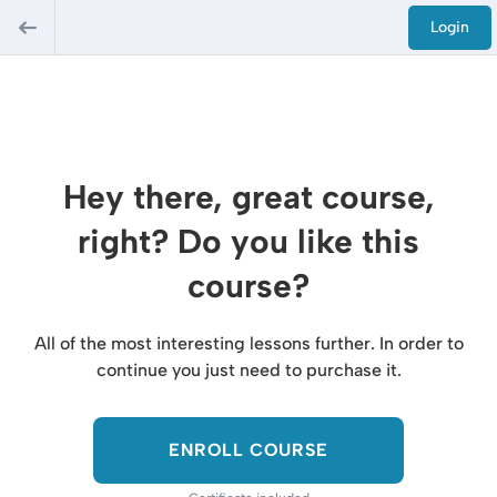
Login
Hey there, great course,
right? Do you like this
course?
All of the most interesting lessons further. In order to
continue you just need to purchase it.
ENROLL COURSE