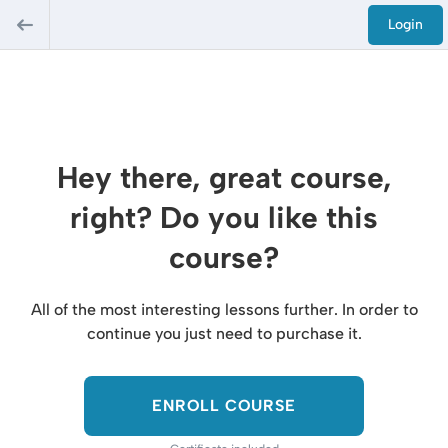
Login
Hey there, great course,
right? Do you like this
course?
All of the most interesting lessons further. In order to
continue you just need to purchase it.
ENROLL COURSE