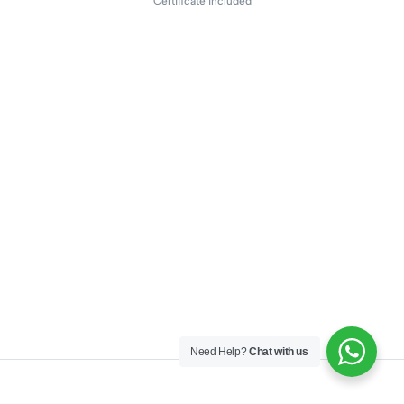
Certificate included
Need Help?
Chat with us