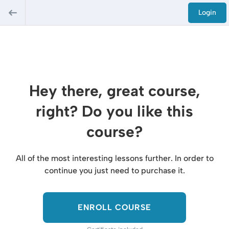
Login
Hey there, great course,
right? Do you like this
course?
All of the most interesting lessons further. In order to
continue you just need to purchase it.
ENROLL COURSE