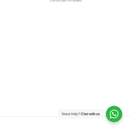
Certificate included
Need Help?
Chat with us