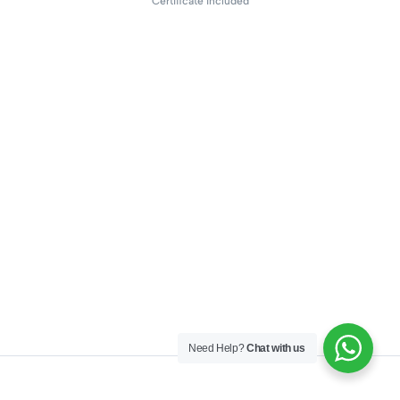
Certificate included
Need Help?
Chat with us