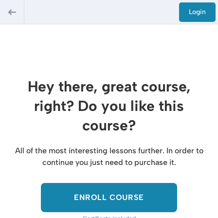
Login
Hey there, great course,
right? Do you like this
course?
All of the most interesting lessons further. In order to
continue you just need to purchase it.
ENROLL COURSE