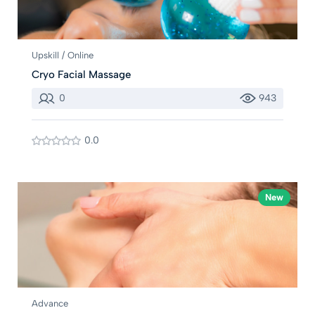
Upskill / Online
Cryo Facial Massage
0
943
0.0
New
Advance