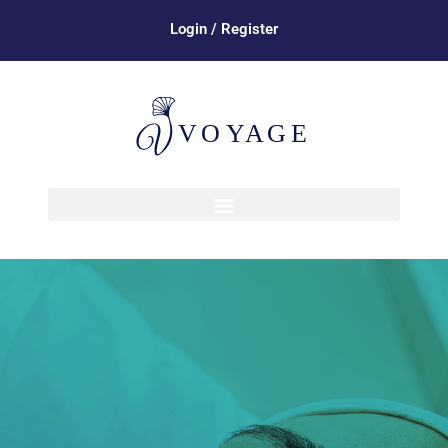
Login / Register