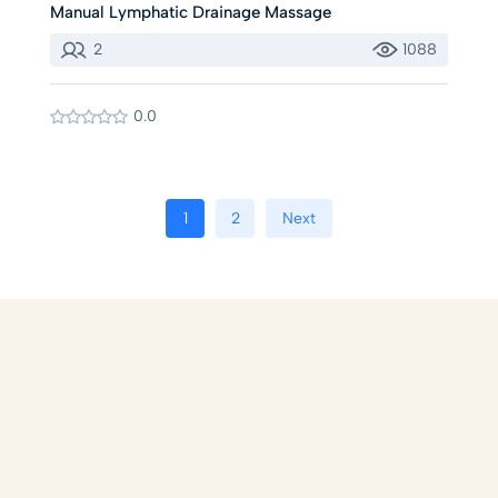
Manual Lymphatic Drainage Massage
2
1088
0.0
1
2
Next