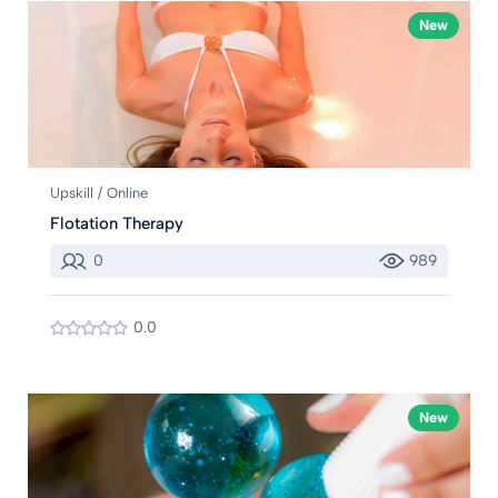
New
Upskill / Online
Flotation Therapy
0
989
0.0
New