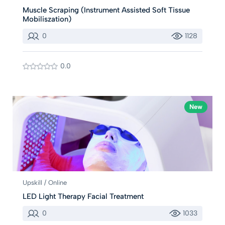
Muscle Scraping (Instrument Assisted Soft Tissue
Mobiliszation)
0
1128
0.0
New
Upskill / Online
LED Light Therapy Facial Treatment
0
1033