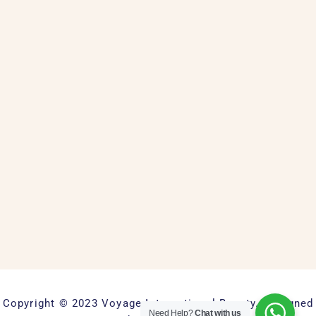
Copyright © 2023 Voyage International Beauty. Designed
Need Help?
Chat with us