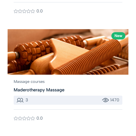
0.0
New
Massage courses
Maderotherapy Massage
3
1470
0.0