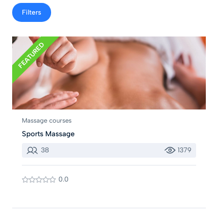
Filters
FEATURED
Massage courses
Sports Massage
38
1379
0.0