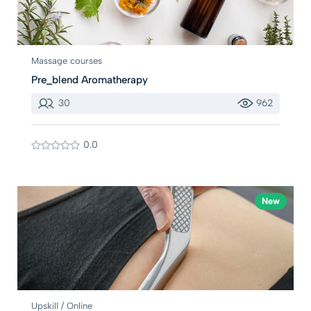
Massage courses
Pre_blend Aromatherapy
30
962
0.0
New
Upskill / Online