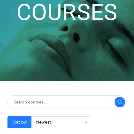
COURSES
Sort by:
Newest