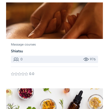
Massage courses
Shiatsu
0
976
0.0