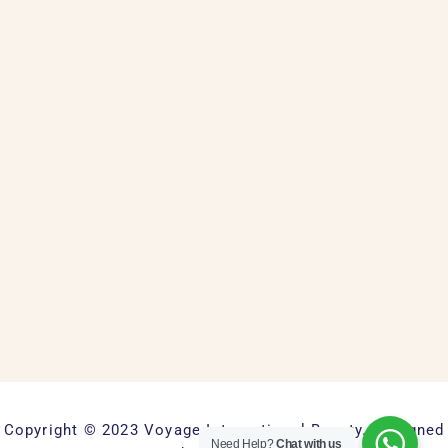
Copyright © 2023 Voyage International Beauty. Designed
Need Help?
Chat with us