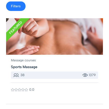
Filters
FEATURED
Massage courses
Sports Massage
38
1379
0.0