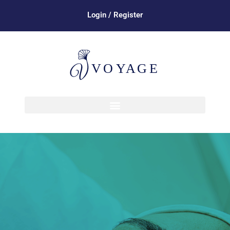
Login / Register