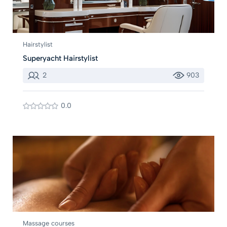
Hairstylist
Superyacht Hairstylist
2
903
0.0
Massage courses