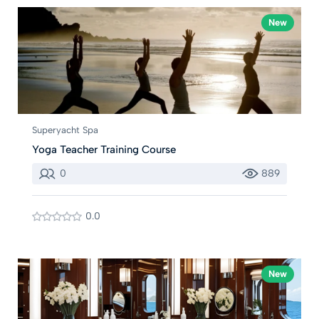
New
Superyacht Spa
Yoga Teacher Training Course
0
889
0.0
New