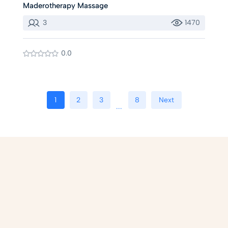
Maderotherapy Massage
3
1470
0.0
1
2
3
8
Next