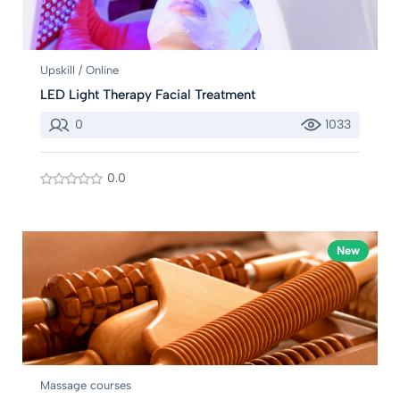
Upskill / Online
LED Light Therapy Facial Treatment
0
1033
0.0
New
Massage courses