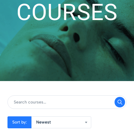
COURSES
Sort by:
Newest