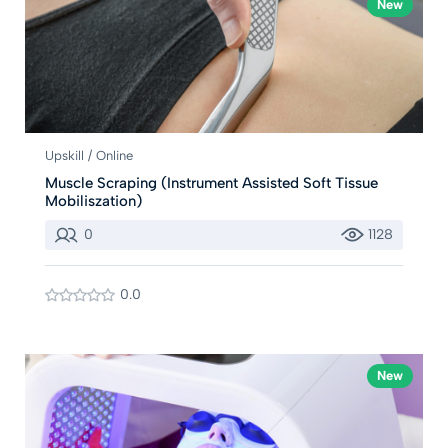
New
Upskill / Online
Muscle Scraping (Instrument Assisted Soft Tissue
Mobiliszation)
0
1128
0.0
New