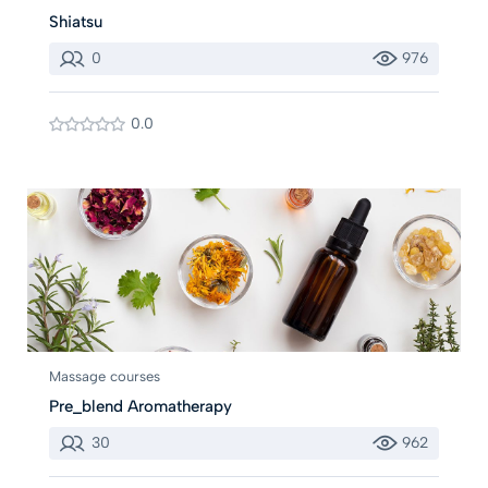
Shiatsu
0
976
0.0
Massage courses
Pre_blend Aromatherapy
30
962