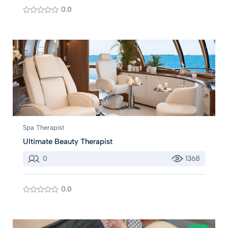
0.0
Spa Therapist
Ultimate Beauty Therapist
0
1368
0.0